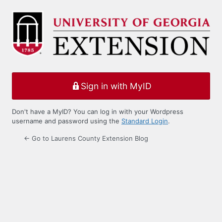
Log
In
Sign in with MyID
Don't have a MyID? You can log in with your Wordpress
username and password using the
Standard Login
.
← Go to Laurens County Extension Blog