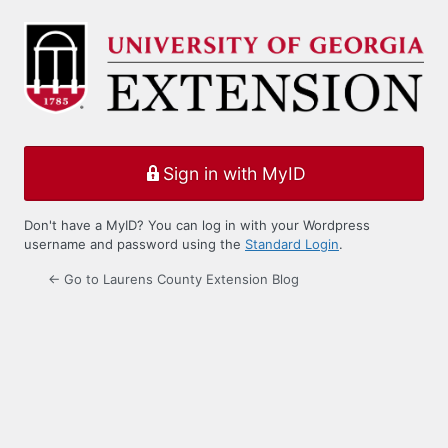
Log
In
Sign in with MyID
Don't have a MyID? You can log in with your Wordpress
username and password using the
Standard Login
.
← Go to Laurens County Extension Blog