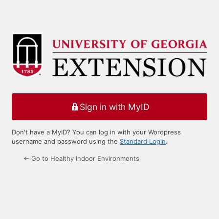
Sign in with MyID
Don't have a MyID? You can log in with your Wordpress
username and password using the
Standard Login
.
← Go to Healthy Indoor Environments