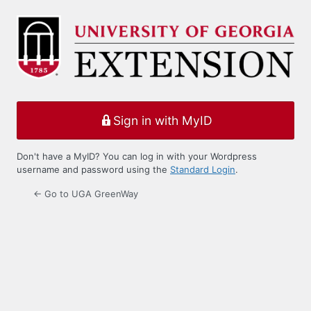
Log
In
Sign in with MyID
Don't have a MyID? You can log in with your Wordpress
username and password using the
Standard Login
.
← Go to UGA GreenWay