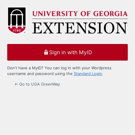
Log
In
Sign in with MyID
Don't have a MyID? You can log in with your Wordpress
username and password using the
Standard Login
.
← Go to UGA GreenWay