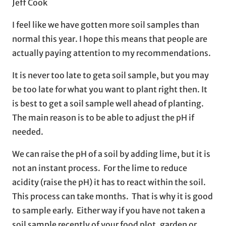
Jeff Cook
I feel like we have gotten more soil samples than
normal this year. I hope this means that people are
actually paying attention to my recommendations.
It is never too late to geta soil sample, but you may
be too late for what you want to plant right then. It
is best to get a soil sample well ahead of planting.
The main reason is to be able to adjust the pH if
needed.
We can raise the pH of a soil by adding lime, but it is
not an instant process. For the lime to reduce
acidity (raise the pH) it has to react within the soil.
This process can take months. That is why it is good
to sample early. Either way if you have not taken a
soil sample recently of your food plot, garden or