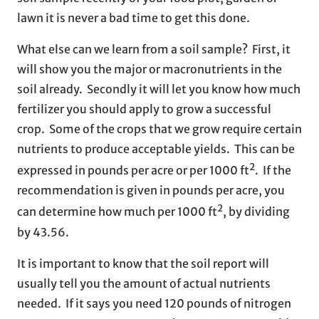
lawn it is never a bad time to get this done.
What else can we learn from a soil sample? First, it
will show you the major or macronutrients in the
soil already. Secondly it will let you know how much
fertilizer you should apply to grow a successful
crop. Some of the crops that we grow require certain
nutrients to produce acceptable yields. This can be
2
expressed in pounds per acre or per 1000 ft
. If the
recommendation is given in pounds per acre, you
2
can determine how much per 1000 ft
, by dividing
by 43.56.
It is important to know that the soil report will
usually tell you the amount of actual nutrients
needed. If it says you need 120 pounds of nitrogen