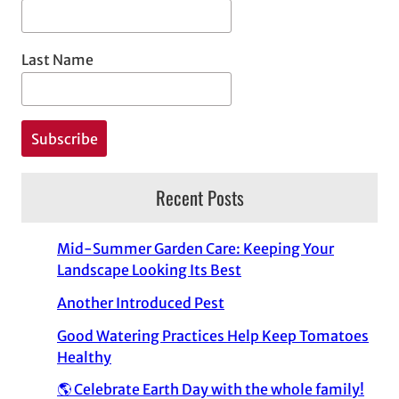
Last Name
Recent Posts
Mid-Summer Garden Care: Keeping Your
Landscape Looking Its Best
Another Introduced Pest
Good Watering Practices Help Keep Tomatoes
Healthy
🌎 Celebrate Earth Day with the whole family!