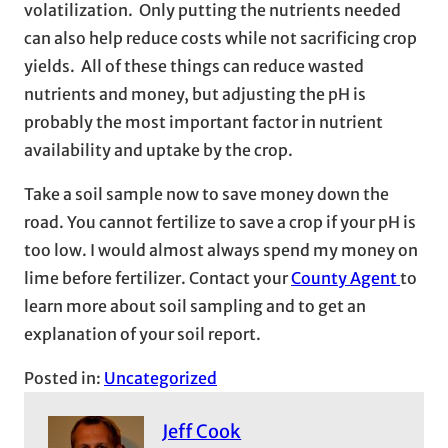
volatilization. Only putting the nutrients needed
can also help reduce costs while not sacrificing crop
yields. All of these things can reduce wasted
nutrients and money, but adjusting the pH is
probably the most important factor in nutrient
availability and uptake by the crop.
Take a soil sample now to save money down the
road. You cannot fertilize to save a crop if your pH is
too low. I would almost always spend my money on
lime before fertilizer. Contact your
County Agent
to
learn more about soil sampling and to get an
explanation of your soil report.
Posted in:
Uncategorized
Jeff Cook