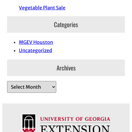
Vegetable Plant Sale
Categories
MGEV Houston
Uncategorized
Archives
A
r
c
h
i
v