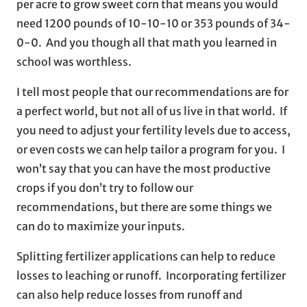
per acre to grow sweet corn that means you would
need 1200 pounds of 10-10-10 or 353 pounds of 34-
0-0. And you though all that math you learned in
school was worthless.
I tell most people that our recommendations are for
a perfect world, but not all of us live in that world. If
you need to adjust your fertility levels due to access,
or even costs we can help tailor a program for you. I
won’t say that you can have the most productive
crops if you don’t try to follow our
recommendations, but there are some things we
can do to maximize your inputs.
Splitting fertilizer applications can help to reduce
losses to leaching or runoff. Incorporating fertilizer
can also help reduce losses from runoff and