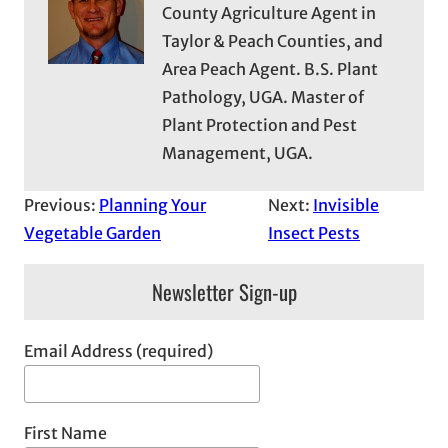
County Agriculture Agent in
Taylor & Peach Counties, and
Area Peach Agent. B.S. Plant
Pathology, UGA. Master of
Plant Protection and Pest
Management, UGA.
Previous:
Planning Your
Next:
Invisible
Vegetable Garden
Insect Pests
Newsletter Sign-up
Email Address (required)
First Name