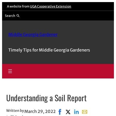
Skip
A website from
UGA Cooperative Extension
to
Search
content
Middle Georgia Gardener
Timely Tips for Middle Georgia Gardeners
Understanding a Soil Report
Written by
March 29, 2022
Share on Facebook, opens in 
Share on X, opens in new
Share on LinkedIn
Share with email,