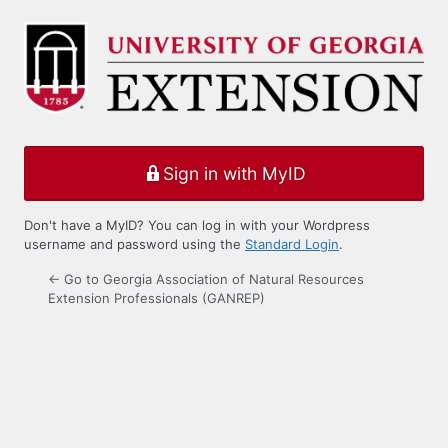
Log
In
Sign in with MyID
Don't have a MyID? You can log in with your Wordpress
username and password using the
Standard Login
.
← Go to Georgia Association of Natural Resources
Extension Professionals (GANREP)