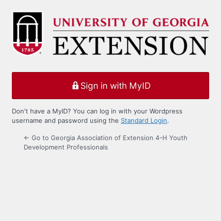
Log
In
Sign in with MyID
Don't have a MyID? You can log in with your Wordpress
username and password using the
Standard Login
.
← Go to Georgia Association of Extension 4-H Youth
Development Professionals