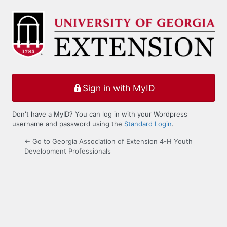
Log
In
Sign in with MyID
Don't have a MyID? You can log in with your Wordpress
username and password using the
Standard Login
.
← Go to Georgia Association of Extension 4-H Youth
Development Professionals