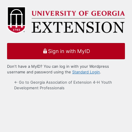
Log
In
Sign in with MyID
Don't have a MyID? You can log in with your Wordpress
username and password using the
Standard Login
.
← Go to Georgia Association of Extension 4-H Youth
Development Professionals