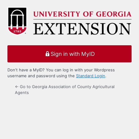
Log
In
Sign in with MyID
Don't have a MyID? You can log in with your Wordpress
username and password using the
Standard Login
.
← Go to Georgia Association of County Agricultural
Agents