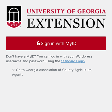
Log
In
Sign in with MyID
Don't have a MyID? You can log in with your Wordpress
username and password using the
Standard Login
.
← Go to Georgia Association of County Agricultural
Agents