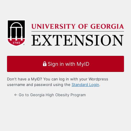
Sign in with MyID
Don't have a MyID? You can log in with your Wordpress
username and password using the
Standard Login
.
← Go to Georgia High Obesity Program