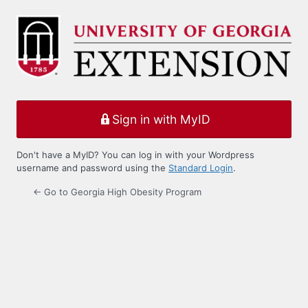
Log
In
Sign in with MyID
Don't have a MyID? You can log in with your Wordpress
username and password using the
Standard Login
.
← Go to Georgia High Obesity Program