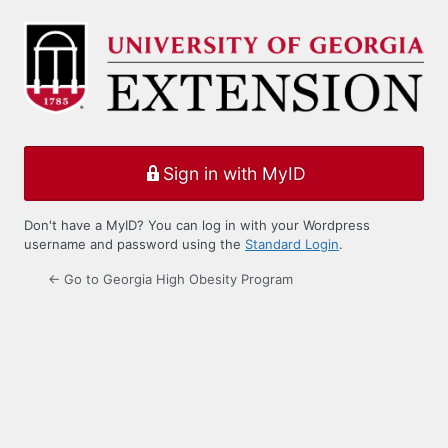
Log
In
Sign in with MyID
Don't have a MyID? You can log in with your Wordpress
username and password using the
Standard Login
.
← Go to Georgia High Obesity Program