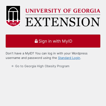
Log
In
Sign in with MyID
Don't have a MyID? You can log in with your Wordpress
username and password using the
Standard Login
.
← Go to Georgia High Obesity Program