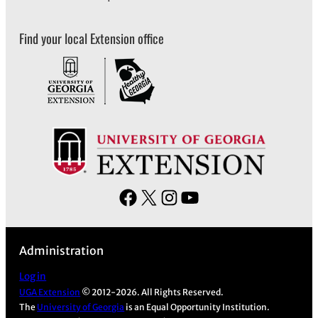
Find your local Extension office
F
X
I
Y
a
n
o
c
s
u
Administration
e
t
T
b
a
u
Log in
UGA Extension
© 2012-2026. All Rights Reserved.
o
g
b
The
University of Georgia
is an Equal Opportunity Institution.
o
r
e