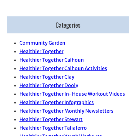
Categories
Community Garden
Healthier Together
Healthier Together Calhoun
Healthier Together Calhoun Activities
Healthier Together Clay
Healthier Together Dooly
Healthier Together In-House Workout Videos
Healthier Together Infographics
Healthier Together Monthly Newsletters
Healthier Together Stewart
Healthier Together Taliaferro