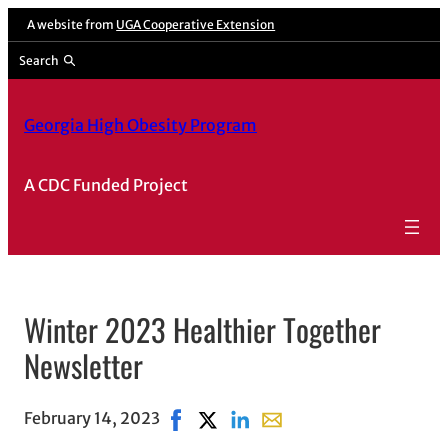
A website from
UGA Cooperative Extension
Search
Georgia High Obesity Program
A CDC Funded Project
Winter 2023 Healthier Together
Newsletter
February 14, 2023
Share on Facebook, opens in new wi
Share on X, opens in new window
Share on LinkedIn
Share with email, opens 