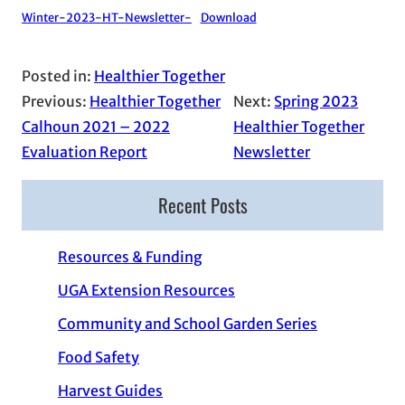
Winter-2023-HT-Newsletter-
Download
Posted in:
Healthier Together
Previous:
Healthier Together
Next:
Spring 2023
Calhoun 2021 – 2022
Healthier Together
Evaluation Report
Newsletter
Recent Posts
Resources & Funding
UGA Extension Resources
Community and School Garden Series
Food Safety
Harvest Guides