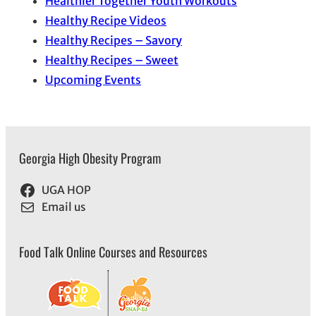
Healthier Together Youth Workouts
Healthy Recipe Videos
Healthy Recipes – Savory
Healthy Recipes – Sweet
Upcoming Events
Georgia High Obesity Program
UGA HOP
Email us
Food Talk Online Courses and Resources