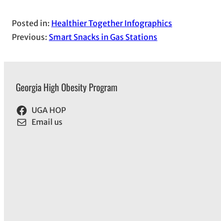
Posted in:
Healthier Together Infographics
Previous:
Smart Snacks in Gas Stations
Georgia High Obesity Program
UGA HOP
Email us