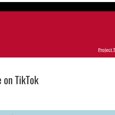
Project
e on TikTok
ail application