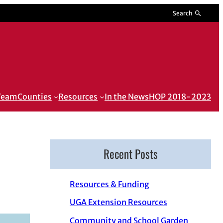
Search
 Team
Counties
Resources
In the News
HOP 2018-2023
Recent Posts
Resources & Funding
UGA Extension Resources
Community and School Garden