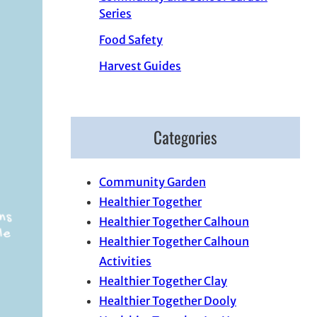
Series
Food Safety
Harvest Guides
Categories
Community Garden
Healthier Together
Healthier Together Calhoun
Healthier Together Calhoun
Activities
Healthier Together Clay
Healthier Together Dooly