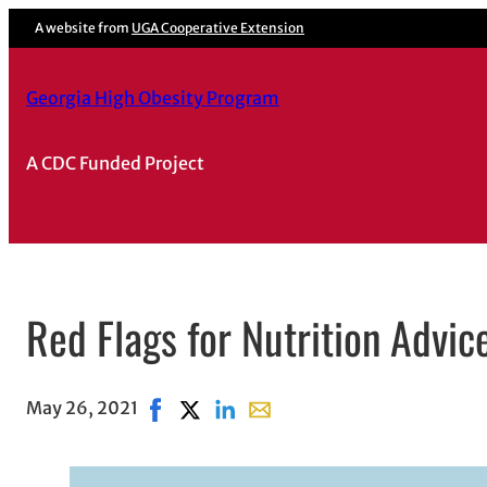
A website from
UGA Cooperative Extension
Georgia High Obesity Program
A CDC Funded Project
Red Flags for Nutrition Advic
May 26, 2021
Share on Facebook, opens in new window
Share on X, opens in new window
Share on LinkedIn
Share with email, opens in em