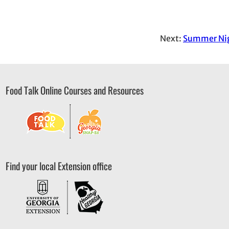
Next:
Summer Ni
Food Talk Online Courses and Resources
Find your local Extension office