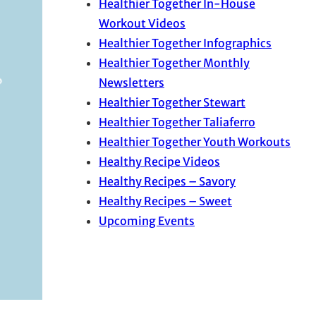
Healthier Together In-House
Workout Videos
Healthier Together Infographics
Healthier Together Monthly
Newsletters
Healthier Together Stewart
Healthier Together Taliaferro
Healthier Together Youth Workouts
Healthy Recipe Videos
Healthy Recipes – Savory
Healthy Recipes – Sweet
Upcoming Events