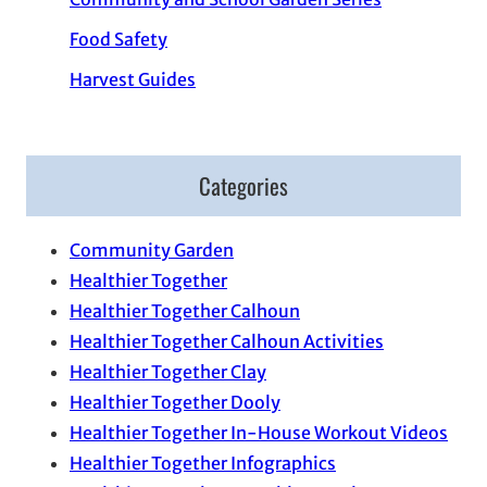
Food Safety
Harvest Guides
Categories
Community Garden
Healthier Together
Healthier Together Calhoun
Healthier Together Calhoun Activities
Healthier Together Clay
Healthier Together Dooly
Healthier Together In-House Workout Videos
Healthier Together Infographics