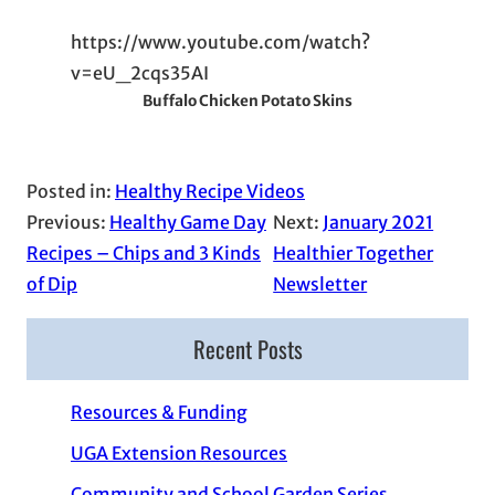
https://www.youtube.com/watch?
v=eU_2cqs35AI
Buffalo Chicken Potato Skins
Posted in:
Healthy Recipe Videos
Previous:
Healthy Game Day
Next:
January 2021
Recipes – Chips and 3 Kinds
Healthier Together
of Dip
Newsletter
Recent Posts
Resources & Funding
UGA Extension Resources
Community and School Garden Series