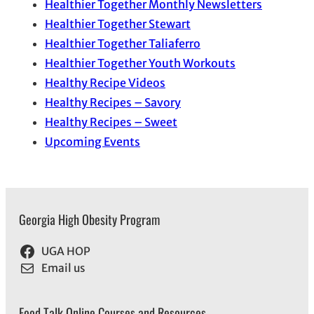
Healthier Together Monthly Newsletters
Healthier Together Stewart
Healthier Together Taliaferro
Healthier Together Youth Workouts
Healthy Recipe Videos
Healthy Recipes – Savory
Healthy Recipes – Sweet
Upcoming Events
Georgia High Obesity Program
UGA HOP
Email us
Food Talk Online Courses and Resources