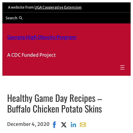
A website from
UGA Cooperative Extension
Search
Georgia High Obesity Program
A CDC Funded Project
Healthy Game Day Recipes –
Buffalo Chicken Potato Skins
December 4, 2020
Share on Facebook, opens in new wi
Share on X, opens in new windo
Share on LinkedIn
Share with email, opens 