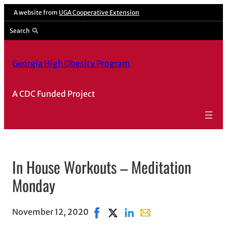
A website from
UGA Cooperative Extension
Search
Georgia High Obesity Program
A CDC Funded Project
In House Workouts – Meditation
Monday
November 12, 2020
Share on Facebook, opens in new w
Share on X, opens in new wind
Share on LinkedIn
Share with email, open