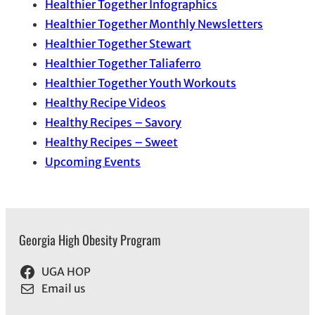
Healthier Together Infographics
Healthier Together Monthly Newsletters
Healthier Together Stewart
Healthier Together Taliaferro
Healthier Together Youth Workouts
Healthy Recipe Videos
Healthy Recipes – Savory
Healthy Recipes – Sweet
Upcoming Events
Georgia High Obesity Program
UGA HOP
Email us