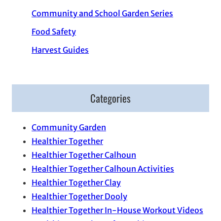
Community and School Garden Series
Food Safety
Harvest Guides
Categories
Community Garden
Healthier Together
Healthier Together Calhoun
Healthier Together Calhoun Activities
Healthier Together Clay
Healthier Together Dooly
Healthier Together In-House Workout Videos