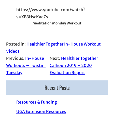
https://www.youtube.com/watch?
v=XB3HscKaeZs
Meditation Monday Workout
Posted in:
Healthier Together In-House Workout
Videos
Previous:
In-House
Next:
Healthier Together
Workouts – Twistin’
Calhoun 2019 – 2020
Tuesday
Evaluation Report
Recent Posts
Resources & Funding
UGA Extension Resources