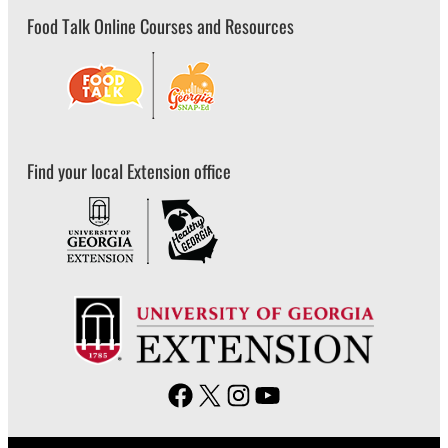
Food Talk Online Courses and Resources
Find your local Extension office
F
X
I
Y
a
n
o