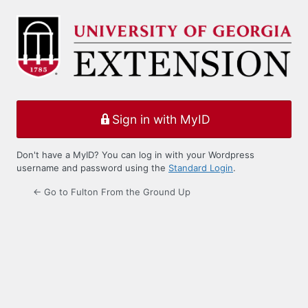
Log
In
Sign in with MyID
Don't have a MyID? You can log in with your Wordpress
username and password using the
Standard Login
.
← Go to Fulton From the Ground Up