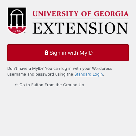
Log
In
Sign in with MyID
Don't have a MyID? You can log in with your Wordpress
username and password using the
Standard Login
.
← Go to Fulton From the Ground Up