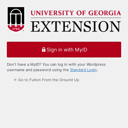
Log
In
Sign in with MyID
Don't have a MyID? You can log in with your Wordpress
username and password using the
Standard Login
.
← Go to Fulton From the Ground Up