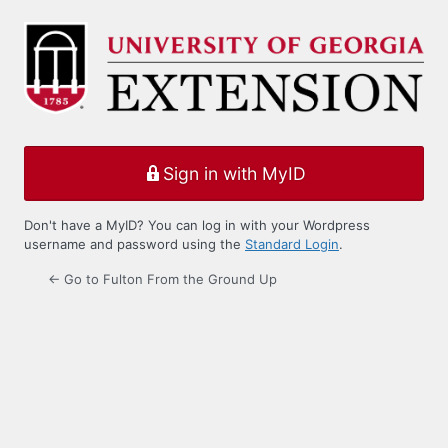
Log
In
Sign in with MyID
Don't have a MyID? You can log in with your Wordpress
username and password using the
Standard Login
.
← Go to Fulton From the Ground Up