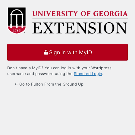
Log
In
Sign in with MyID
Don't have a MyID? You can log in with your Wordpress
username and password using the
Standard Login
.
← Go to Fulton From the Ground Up