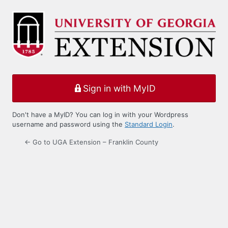
Log
In
Sign in with MyID
Don't have a MyID? You can log in with your Wordpress
username and password using the
Standard Login
.
← Go to UGA Extension – Franklin County