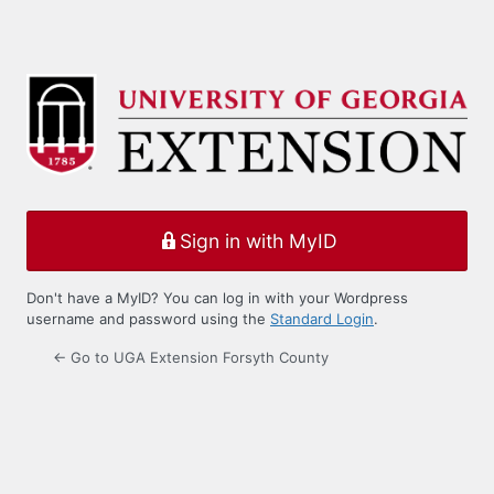
Sign in with MyID
Don't have a MyID? You can log in with your Wordpress
username and password using the
Standard Login
.
← Go to UGA Extension Forsyth County