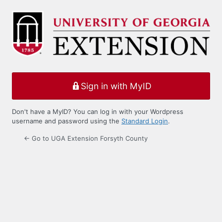
Log
In
Sign in with MyID
Don't have a MyID? You can log in with your Wordpress
username and password using the
Standard Login
.
← Go to UGA Extension Forsyth County