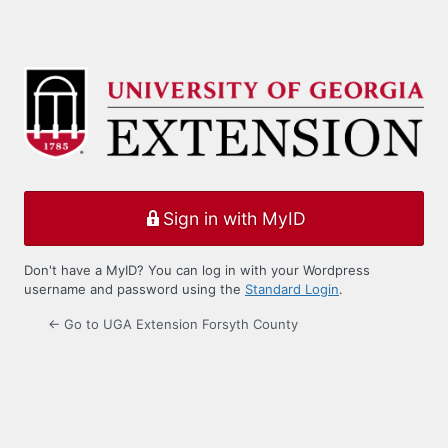
Sign in with MyID
Don't have a MyID? You can log in with your Wordpress
username and password using the
Standard Login
.
← Go to UGA Extension Forsyth County