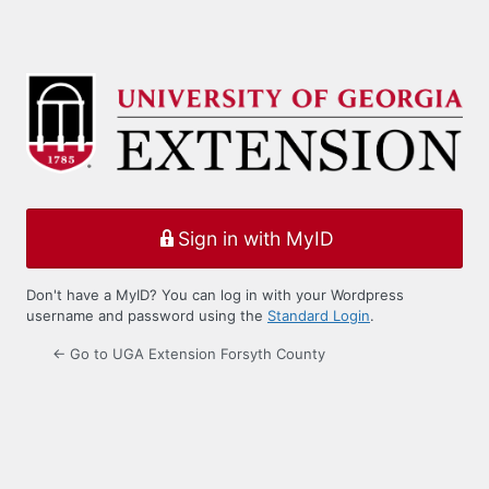
Sign in with MyID
Don't have a MyID? You can log in with your Wordpress
username and password using the
Standard Login
.
← Go to UGA Extension Forsyth County