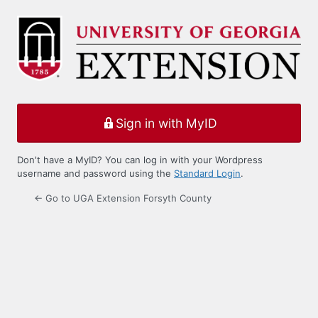
Log
In
Sign in with MyID
Don't have a MyID? You can log in with your Wordpress
username and password using the
Standard Login
.
← Go to UGA Extension Forsyth County