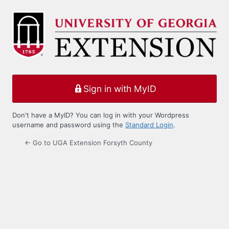
Log
In
Sign in with MyID
Don't have a MyID? You can log in with your Wordpress
username and password using the
Standard Login
.
← Go to UGA Extension Forsyth County