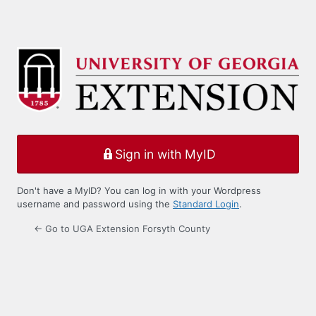
Sign in with MyID
Don't have a MyID? You can log in with your Wordpress
username and password using the
Standard Login
.
← Go to UGA Extension Forsyth County