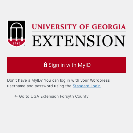
Sign in with MyID
Don't have a MyID? You can log in with your Wordpress
username and password using the
Standard Login
.
← Go to UGA Extension Forsyth County