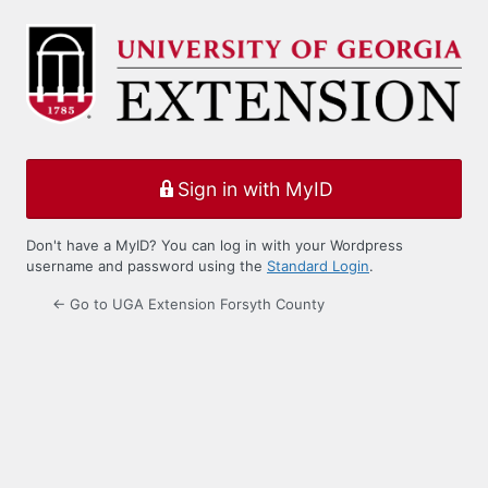
Log
In
Sign in with MyID
Don't have a MyID? You can log in with your Wordpress
username and password using the
Standard Login
.
← Go to UGA Extension Forsyth County