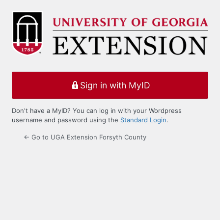
Log
In
Sign in with MyID
Don't have a MyID? You can log in with your Wordpress
username and password using the
Standard Login
.
← Go to UGA Extension Forsyth County