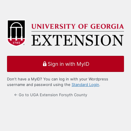
Sign in with MyID
Don't have a MyID? You can log in with your Wordpress
username and password using the
Standard Login
.
← Go to UGA Extension Forsyth County