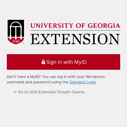
Sign in with MyID
Don't have a MyID? You can log in with your Wordpress
username and password using the
Standard Login
.
← Go to UGA Extension Forsyth County