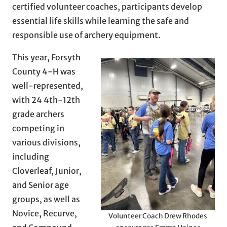
certified volunteer coaches, participants develop
essential life skills while learning the safe and
responsible use of archery equipment.
This year, Forsyth
County 4-H was
well-represented,
with 24 4th-12th
grade archers
competing in
various divisions,
including
Cloverleaf, Junior,
and Senior age
groups, as well as
Novice, Recurve,
Volunteer Coach Drew Rhodes