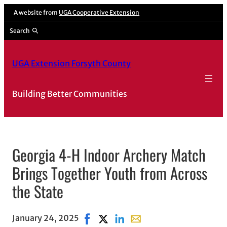
A website from
UGA Cooperative Extension
Search
UGA Extension Forsyth County
Building Better Communities
Georgia 4-H Indoor Archery Match
Brings Together Youth from Across
the State
January 24, 2025
Share on Facebook, opens in new win
Share on X, opens in new window
Share on LinkedIn
Share with email, opens i