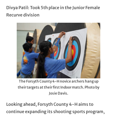
Divya Patil: Took 5th place in the Junior Female
Recurve division
The Forsyth County 4-H novice archers hang up
their targets at their first Indoor match. Photo by
Josie Davis.
Looking ahead, Forsyth County 4-H aims to
continue expanding its shooting sports program,