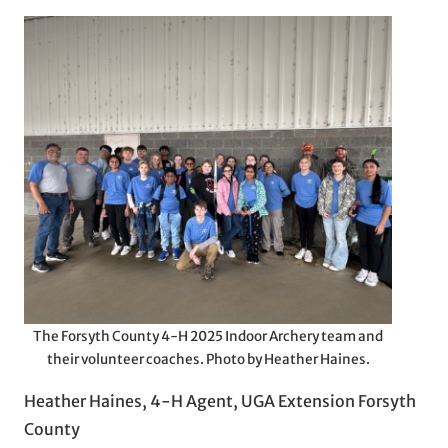
The Forsyth County 4-H 2025 Indoor Archery team and
their volunteer coaches. Photo by Heather Haines.
Heather Haines, 4-H Agent, UGA Extension Forsyth
County