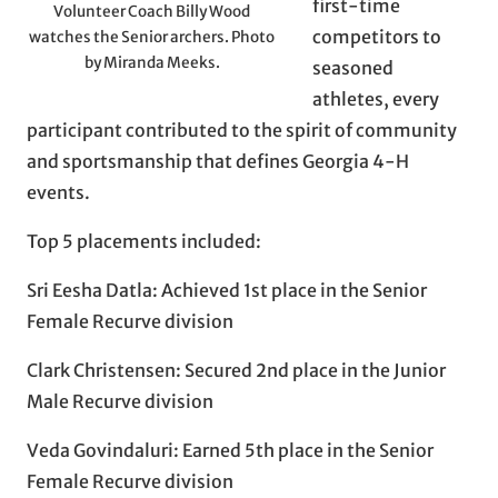
first-time
Volunteer Coach Billy Wood
competitors to
watches the Senior archers. Photo
by Miranda Meeks.
seasoned
athletes, every
participant contributed to the spirit of community
and sportsmanship that defines Georgia 4-H
events.
Top 5 placements included:
Sri Eesha Datla: Achieved 1st place in the Senior
Female Recurve division
Clark Christensen: Secured 2nd place in the Junior
Male Recurve division
Veda Govindaluri: Earned 5th place in the Senior
Female Recurve division