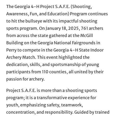
The Georgia 4-H Project S.A.F.E. (Shooting,
Awareness, Fun, and Education) Program continues
to hit the bullseye with its impactful shooting
sports program. On January 18, 2025, 761 archers
from across the state gathered at the McGill
Building on the Georgia National Fairgrounds in
Perry to compete in the Georgia 4-H State Indoor
Archery Match. This event highlighted the
dedication, skills, and sportsmanship of young
participants from 110 counties, all united by their
passion for archery.
Project S.A.F.E. is more than a shooting sports
program; it is a transformative experience for
youth, emphasizing safety, teamwork,
concentration, and responsibility. Guided by trained