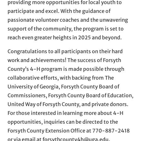
providing more opportunities for local youth to
participate and excel. With the guidance of
passionate volunteer coaches and the unwavering
support of the community, the program is set to
reach even greater heights in 2025 and beyond.
Congratulations to all participants on their hard
work and achievements! The success of Forsyth
County’s 4-H program is made possible through
collaborative efforts, with backing from The
University of Georgia, Forsyth County Board of
Commissioners, Forsyth County Board of Education,
United Way of Forsyth County, and private donors.
For those interested in learning more about 4-H
opportunities, inquiries can be directed to the
Forsyth County Extension Office at 770-887-2418
or via email at forsythcounty4h@uga.edu.