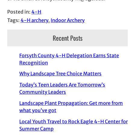
Posted in:
4-H
Tags:
4-H archery
, 
Indoor Archery
Recent Posts
Forsyth County 4-H Delegation Earns State
Recognition
Why Landscape Tree Choice Matters
Today’s Teen Leaders Are Tomorrow’s
Community Leaders
Landscape Plant Propagation: Get more from
what you’ve got
Local Youth Travel to Rock Eagle 4-H Center for
Summer Camp