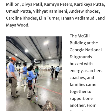
Million, Divya Patil, Kamryn Peters, Kartikeya Putta,
Umesh Putta, Vikhyat Ramineni, Andrew Rhodes,
Caroline Rhodes, Elin Turner, Ishaan Vadlamudi, and
Maya Wood.
The McGill
Building at the
Georgia National
Fairgrounds
buzzed with
energy as archers,
coaches, and
families came
together to
support one
another. From