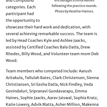
and Compound
encourages Emma Haines
following the practice rounds.
categories. Each
Photo by Heather Haines.
participant had
the opportunity to
showcase their hard work and dedication, with
several achieving remarkable success. The team is
led by Head Coaches Kyle and Ashlee Jaacks,
assisted by Certified Coaches Bala Datla, Drew
Rhodes, Billy Wood, and Volunteer team mom Deb
Wood.
Team members who competed include: Aarush
Aritakula, Tallulah Bates, Clark Christensen, Sienna
Christiansen, Sri Eesha Datla, Nick Findley, Veda
Govindaluri, Sripranavi Gundavarapu, Emma
Haines, Sophie Jaacks, Aarav Jaiswal, Sophia Kratz,
Katie Lowery, Advik Matta, Asher Million, Makenna