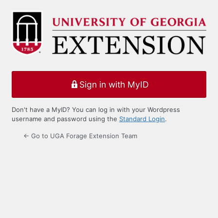
Log
In
Sign in with MyID
Don't have a MyID? You can log in with your Wordpress
username and password using the
Standard Login
.
← Go to UGA Forage Extension Team