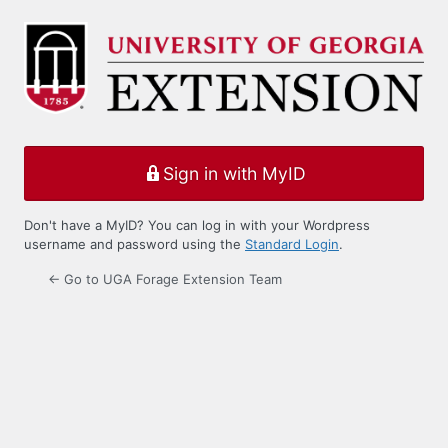
Log
In
Sign in with MyID
Don't have a MyID? You can log in with your Wordpress
username and password using the
Standard Login
.
← Go to UGA Forage Extension Team