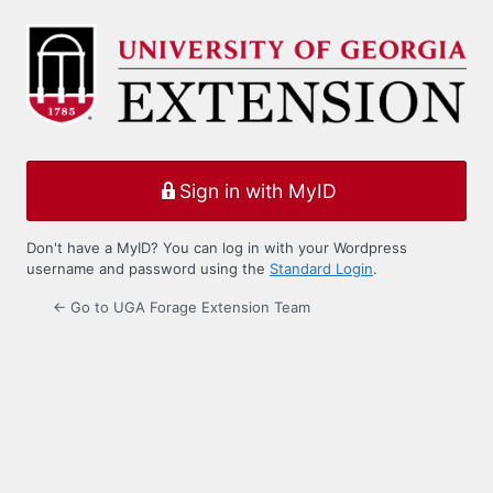
Log
In
Sign in with MyID
Don't have a MyID? You can log in with your Wordpress
username and password using the
Standard Login
.
← Go to UGA Forage Extension Team