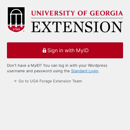
Log
In
Sign in with MyID
Don't have a MyID? You can log in with your Wordpress
username and password using the
Standard Login
.
← Go to UGA Forage Extension Team