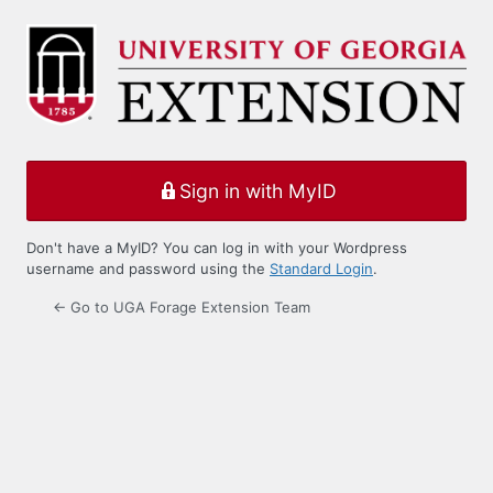
Log
In
Sign in with MyID
Don't have a MyID? You can log in with your Wordpress
username and password using the
Standard Login
.
← Go to UGA Forage Extension Team