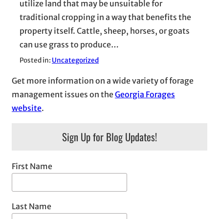
utilize land that may be unsuitable for
traditional cropping in a way that benefits the
property itself. Cattle, sheep, horses, or goats
can use grass to produce…
Posted in:
Uncategorized
Get more information on a wide variety of forage
management issues on the
Georgia Forages
website
.
Sign Up for Blog Updates!
First Name
Last Name