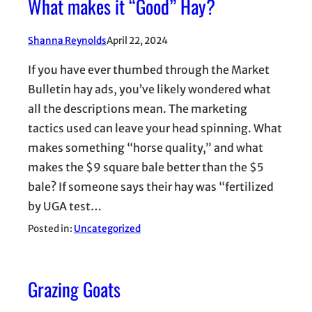
What makes it “Good” Hay?
Shanna Reynolds
April 22, 2024
If you have ever thumbed through the Market
Bulletin hay ads, you’ve likely wondered what
all the descriptions mean. The marketing
tactics used can leave your head spinning. What
makes something “horse quality,” and what
makes the $9 square bale better than the $5
bale? If someone says their hay was “fertilized
by UGA test…
Posted in:
Uncategorized
Grazing Goats