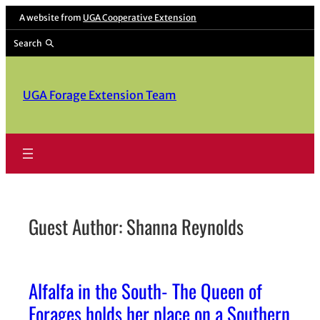
Skip
A website from
UGA Cooperative Extension
to
Search
content
UGA Forage Extension Team
Guest Author: Shanna Reynolds
Alfalfa in the South- The Queen of
Forages holds her place on a Southern