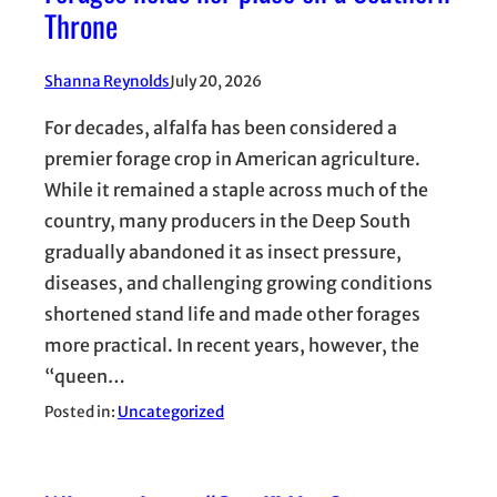
Throne
Shanna Reynolds
July 20, 2026
For decades, alfalfa has been considered a
premier forage crop in American agriculture.
While it remained a staple across much of the
country, many producers in the Deep South
gradually abandoned it as insect pressure,
diseases, and challenging growing conditions
shortened stand life and made other forages
more practical. In recent years, however, the
“queen…
Posted in:
Uncategorized