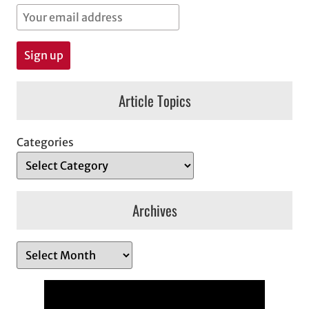
Article Topics
Categories
Archives
A
r
c
h