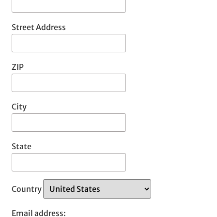
Street Address
ZIP
City
State
Country
Email address: