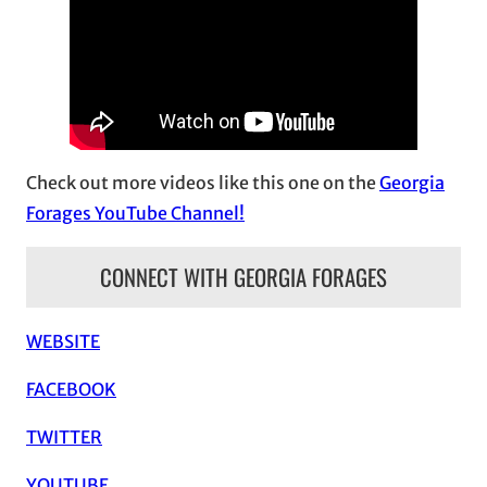
i
v
e
s
Check out more videos like this one on the
Georgia
Forages YouTube Channel!
CONNECT WITH GEORGIA FORAGES
WEBSITE
FACEBOOK
TWITTER
YOUTUBE