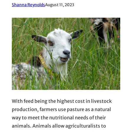
Shanna Reynolds
August 11, 2023
With feed being the highest cost in livestock
production, farmers use pasture as a natural
way to meet the nutritional needs of their
animals. Animals allow agriculturalists to