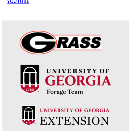
YOUTUBE