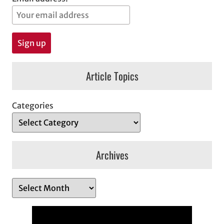
Article Topics
Categories
Archives
A
r
c