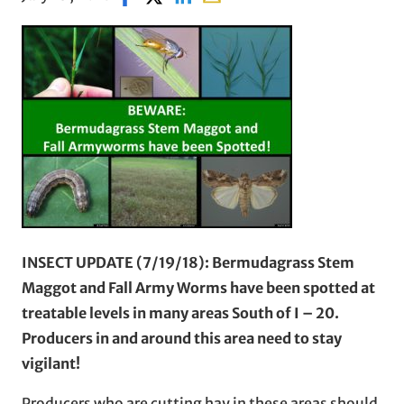
INSECT UPDATE (7/19/18): Bermudagrass Stem
Maggot and Fall Army Worms have been spotted at
treatable levels in many areas South of I – 20.
Producers in and around this area need to stay
vigilant!
Producers who are cutting hay in these areas should