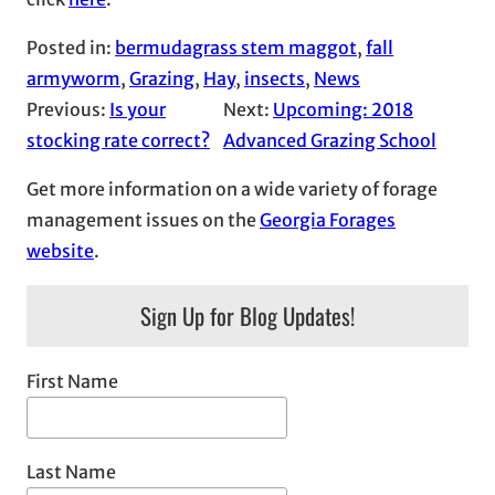
Posted in:
bermudagrass stem maggot
, 
fall
armyworm
, 
Grazing
, 
Hay
, 
insects
, 
News
Previous:
Is your
Next:
Upcoming: 2018
stocking rate correct?
Advanced Grazing School
Get more information on a wide variety of forage
management issues on the
Georgia Forages
website
.
Sign Up for Blog Updates!
First Name
Last Name