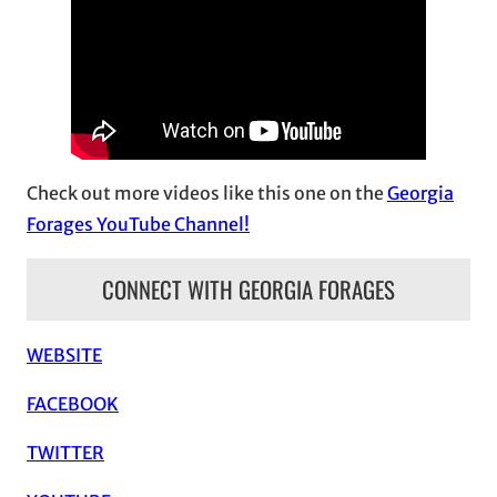
h
i
v
e
s
Check out more videos like this one on the
Georgia
Forages YouTube Channel!
CONNECT WITH GEORGIA FORAGES
WEBSITE
FACEBOOK
TWITTER