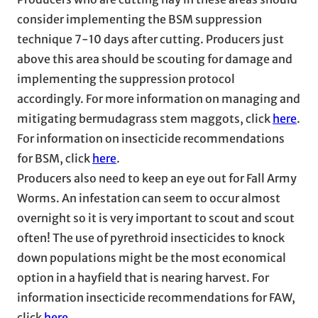
consider implementing the BSM suppression
technique 7-10 days after cutting. Producers just
above this area should be scouting for damage and
implementing the suppression protocol
accordingly. For more information on managing and
mitigating bermudagrass stem maggots, click
here
.
For information on insecticide recommendations
for BSM, click
here
.
Producers also need to keep an eye out for Fall Army
Worms. An infestation can seem to occur almost
overnight so it is very important to scout and scout
often! The use of pyrethroid insecticides to knock
down populations might be the most economical
option in a hayfield that is nearing harvest. For
information insecticide recommendations for FAW,
click
here
.