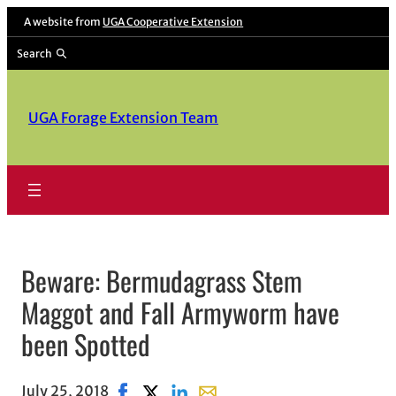
Skip
A website from
UGA Cooperative Extension
to
Search
content
UGA Forage Extension Team
Beware: Bermudagrass Stem
Maggot and Fall Armyworm have
been Spotted
July 25, 2018
Share on Facebook, opens in new window
Share on X, opens in new window
Share on LinkedIn
Share with email, opens in em