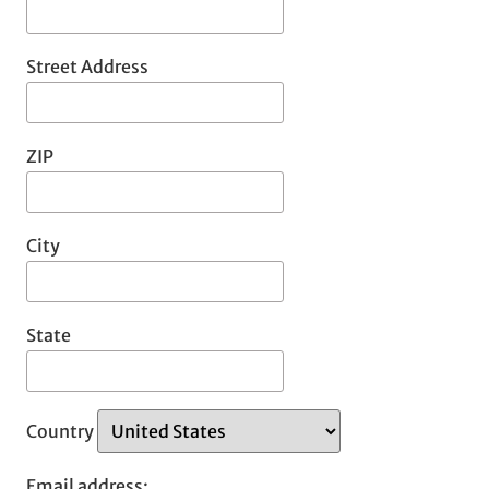
Street Address
ZIP
City
State
Country
Email address: