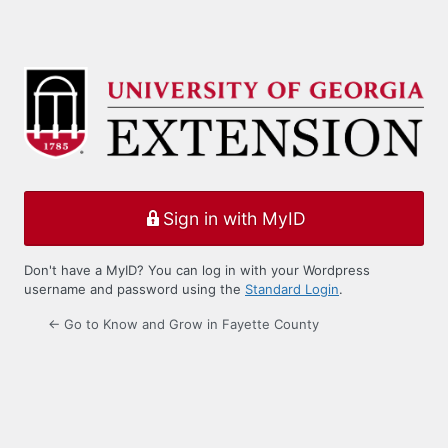
Sign in with MyID
Don't have a MyID? You can log in with your Wordpress
username and password using the
Standard Login
.
← Go to Know and Grow in Fayette County