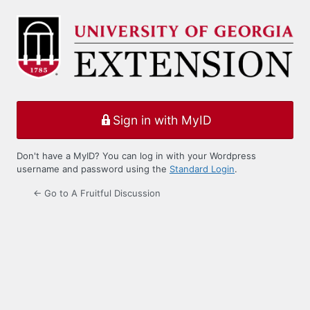
Log
In
Sign in with MyID
Don't have a MyID? You can log in with your Wordpress
username and password using the
Standard Login
.
← Go to A Fruitful Discussion