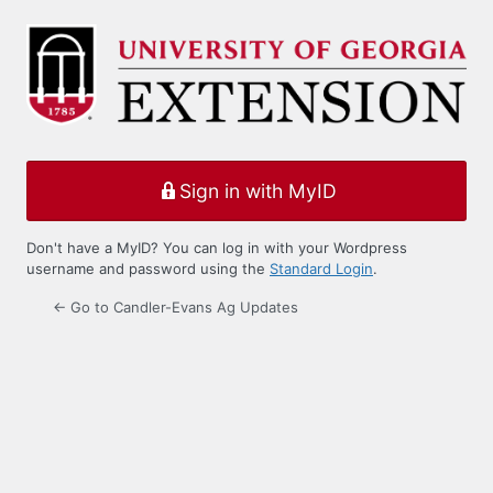
Log
In
Sign in with MyID
Don't have a MyID? You can log in with your Wordpress
username and password using the
Standard Login
.
← Go to Candler-Evans Ag Updates