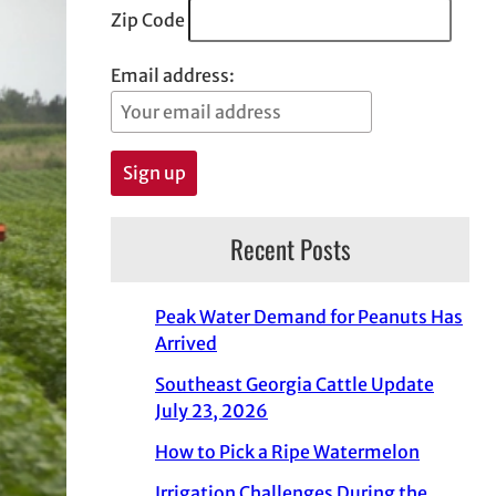
Zip Code
Email address:
Recent Posts
Peak Water Demand for Peanuts Has
Arrived
Southeast Georgia Cattle Update
July 23, 2026
How to Pick a Ripe Watermelon
Irrigation Challenges During the