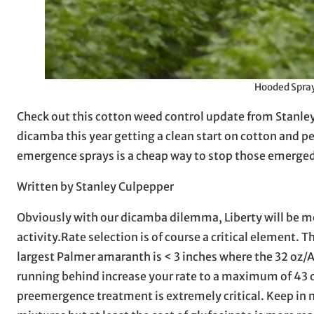
Hooded Spray
Check out this cotton weed control update from Stanley C
dicamba this year getting a clean start on cotton and 
emergence sprays is a cheap way to stop those emerge
Written by Stanley Culpepper
Obviously with our dicamba dilemma, Liberty will be mo
activity.Rate selection is of course a critical element
largest Palmer amaranth is < 3 inches where the 32 oz/A r
running behind increase your rate to a maximum of 43 oz
preemergence treatment is extremely critical. Keep in 