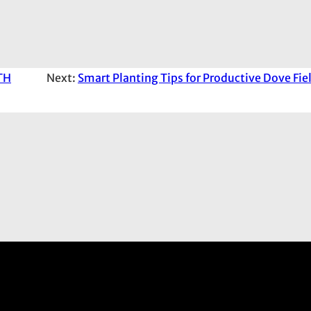
TH
Next:
Smart Planting Tips for Productive Dove Fie