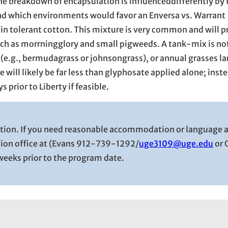
e breakdown of encapsulation is influenceddifferently by 
nd which environments would favor an Enversa vs. Warrant
in tolerant cotton. This mixture is very common and will p
ch as morrningglory and small pigweeds. A tank-mix is no
 (e.g., bermudagrass or johnsongrass), or annual grasses la
 will likely be far less than glyphosate applied alone; inst
prior to Liberty if feasible.
tution. If you need reasonable accommodation or language 
sion office at (Evans 912-739-1292/
uge3109@uge.edu
or 
e weeks prior to the program date.