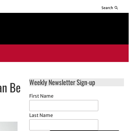
Search
Weekly Newsletter Sign-up
an Be
First Name
Last Name