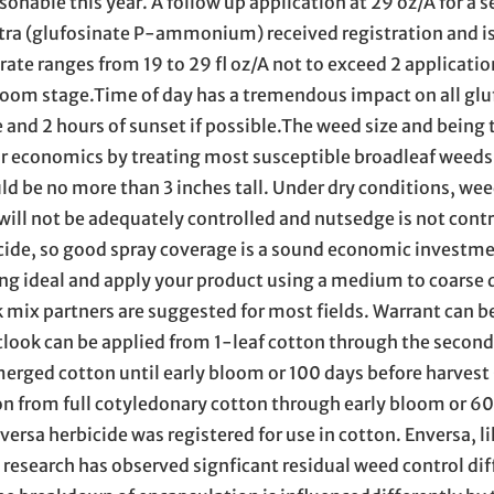
sonable this year. A follow up application at 29 oz/A for a s
Ultra (glufosinate P-ammonium) received registration and i
 rate ranges from 19 to 29 fl oz/A not to exceed 2 applicatio
loom stage.Time of day has a tremendous impact on all glu
e and 2 hours of sunset if possible.The weed size and being
ur economics by treating most susceptible broadleaf weeds
 be no more than 3 inches tall. Under dry conditions, wee
will not be adequately controlled and nutsedge is not contro
icide, so good spray coverage is a sound economic investmen
eing ideal and apply your product using a medium to coarse 
 mix partners are suggested for most fields. Warrant can b
utlook can be applied from 1-leaf cotton through the secon
rged cotton until early bloom or 100 days before harvest 
ton from full cotyledonary cotton through early bloom or 60
ersa herbicide was registered for use in cotton. Enversa, l
 research has observed signficant residual weed control di