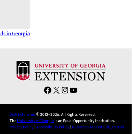
lds in Georgia
F
X
I
Y
a
n
o
c
s
u
e
t
T
UGA Extension
© 2012-2026. All Rights Reserved.
The
University of Georgia
is an Equal Opportunity Institution.
b
a
u
Privacy Policy
|
Accessibility Policy
|
Report an Accessibility Barrier
o
g
b