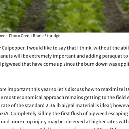
er – Photo Credit Rome Ethridge
ulpepper. I would like to say that I think, without the abil
peanuts will be extremely important and adding paraquat to
d pigweed that have come up since the burn down was appl
re important this year so let’s discuss how to maximize it
. The most economical approach remains getting to the field
ate of the standard 2.34 lb ai/gal material is ideal; howeve
/A. Completely killing the first flush of pigweed escaping
mind more crop injury may be observed at higher rates with