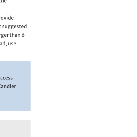
the
rovide
t suggested
rger than 6
ead, use
access
Candler