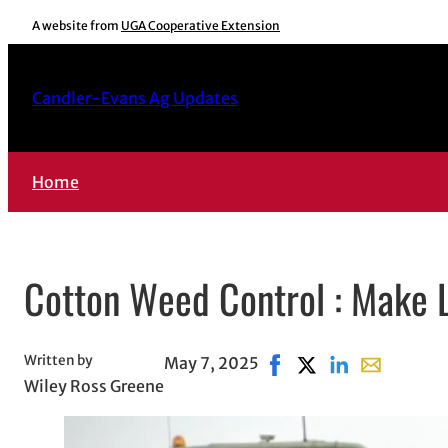
Skip
A website from
UGA Cooperative Extension
to
content
Candler-Evans Ag Updates
Home
Cotton Weed Control : Make Li
Written by
May 7, 2025
Share on Facebook, ope
Share on X, opens i
Share on Linked
Share with e
Wiley Ross Greene