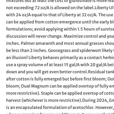
mixtures but at least the cost of glufosinate is more rea
not exceeding 72 oz/A is allowed on the label.Liberty 
with 24 oz/A equal to that of Liberty at 32 oz/A. The use
can be applied from cotton emergence until the early b
formulations; avoid applying within 1.5 hours of sunris
discussion will never change. Maximize control and yo
inches. Palmer amaranth and most annual grasses should
be less than 2 inches. Goosegrass and spiderwort likely 
an illusion! Liberty behaves primarily as a contact herb
use a spray volume of at least 15 gal/A with 20 gal/A b
down and you will get even better control.Residual tank
after cotton is fully emerged but before first bloom; O
bloom; Dual Magnum can be applied overtop of fully eme
more restrictive). Staple can be applied overtop of cot
harvest (whichever is more restrictive).During 2024, Env
is an encapsulated formulation of acetochlor. However,