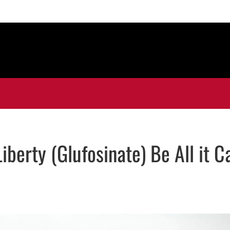
berty (Glufosinate) Be All it C
ns in new window
n new window
In
mail, opens in email application