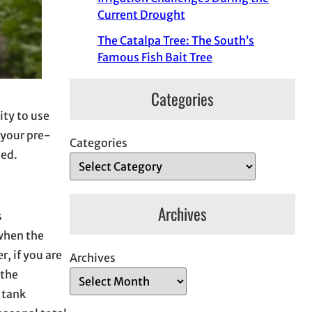
Current Drought
The Catalpa Tree: The South’s
Famous Fish Bait Tree
Categories
ity to use
 your pre-
Categories
ied.
Archives
s
 when the
r, if you are
Archives
 the
 tank