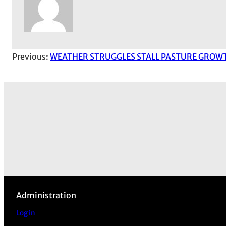
Previous:
WEATHER STRUGGLES STALL PASTURE GROW
Administration
Log in