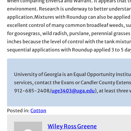
when comparing Enversa and Warrant. It appears that th
environment. Research is underway to better understa
application.Mixtures with Roundup can also be applied 
excellent control of many common broadleaf weeds, su
for goosegrass, wild radish, purslane, perennial grasses
inches because the level of control with the tank mixture
sequential applications with Roundup applied 3 to 5 days 
University of Georgia is an Equal Opportunity Insti
services, contact the Evans or Candler County Exten
912-685-2408/
uge3403@uga.edu
), at least thre
Posted in:
Cotton
Wiley Ross Greene