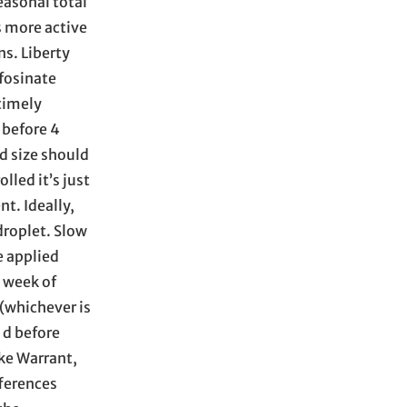
easonal total
s more active
ns. Liberty
fosinate
 timely
 before 4
d size should
lled it’s just
t. Ideally,
droplet. Slow
e applied
d week of
(whichever is
 d before
ike Warrant,
fferences